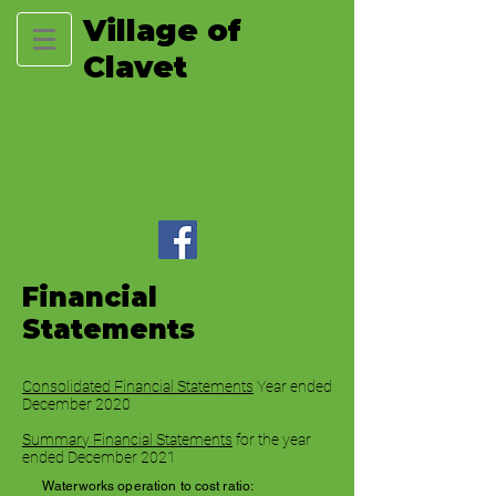
Village of
Clavet
Log In
Financial
Statements
Consolidated Financial Statements
Year ended
December 2020
Summary Financial Statements
for the year
ended December 2021
Waterworks operation to cost ratio: