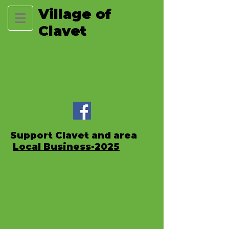
Village of
Clavet
Log In
Support Clavet and area
Local Business-2025